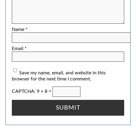
Name
*
Email
*
Save my name, email, and website in this
browser for the next time I comment.
CAPTCHA: 9 + 8 =