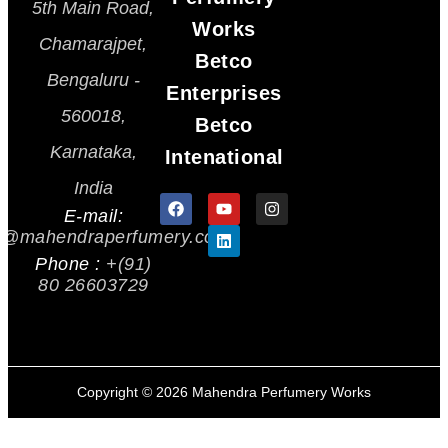
5th Main Road,
Works
Chamarajpet,
Betco
Bengaluru -
Enterprises
560018,
Betco
Karnataka,
Intenational
India
E-mail:
s@mahendraperfumery.com
Phone :
+(91)
80 26603729
Copyright ©
2026
Mahendra Perfumery Works