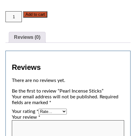
Add to cart
Reviews (0)
Reviews
There are no reviews yet.
Be the first to review “Pearl Incense Sticks”
Your email address will not be published.
Required
fields are marked
*
Your rating
*
Your review
*