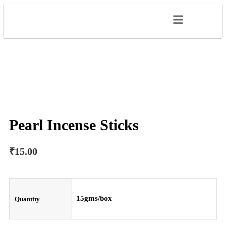
Pearl Incense Sticks
₹
15.00
15gms/box
Quantity