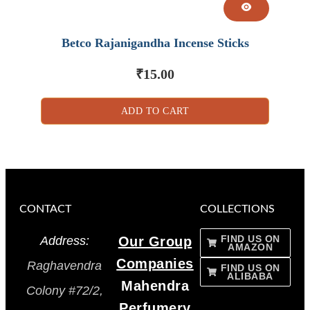
Betco Rajanigandha Incense Sticks
₹
15.00
ADD TO CART
CONTACT
COLLECTIONS
FIND US ON
Address:
Our Group
AMAZON
Companies
Raghavendra
FIND US ON
ALIBABA
Mahendra
Colony #72/2,
Perfumery