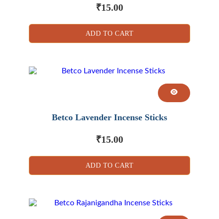
₹
15.00
ADD TO CART
Betco Lavender Incense Sticks
₹
15.00
ADD TO CART