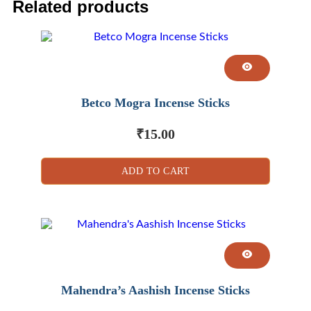
Related products
Betco Mogra Incense Sticks
₹
15.00
ADD TO CART
Mahendra’s Aashish Incense Sticks