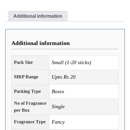
Additional information
Additional information
Small (1-20 sticks)
Pack Size
Upto Rs 20
MRP Range
Boxes
Packing Type
No of Fragrance
Single
per Box
Fancy
Fragrance Type