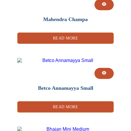
Mahendra Champa
READ MORE
Betco Annamayya Small
READ MORE