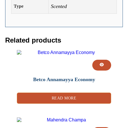
Scented
Type
Related products
Betco Annamayya Economy
READ MORE