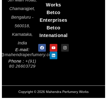
5th Main Road,
Works
Chamarajpet,
Betco
Bengaluru -
Enterprises
560018,
Betco
Karnataka,
Intenational
India
E-mail:
s@mahendraperfumery.com
Phone :
+(91)
80 26603729
Copyright ©
2026
Mahendra Perfumery Works