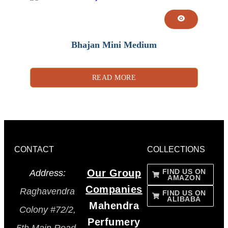
Bhajan Mini Medium
READ MORE
CONTACT
COLLECTIONS
Our Group
FIND US ON
Address:
AMAZON
Companies
Raghavendra
FIND US ON
ALIBABA
Mahendra
Colony #72/2,
Perfumery