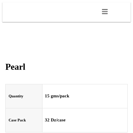
Pearl
15 gms/pack
Quantity
32 Dz/case
Case Pack