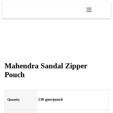
Mahendra Sandal Zipper
Pouch
130 gms/pouch
Quantity