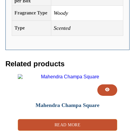
per Box
Woody
Fragrance Type
Scented
Type
Related products
Mahendra Champa Square
READ MORE