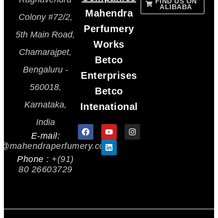
FIND US ON
ALIBABA
Mahendra
Colony #72/2,
Perfumery
5th Main Road,
Works
Chamarajpet,
Betco
Bengaluru -
Enterprises
560018,
Betco
Karnataka,
Intenational
India
E-mail:
s@mahendraperfumery.com
Phone :
+(91)
80 26603729