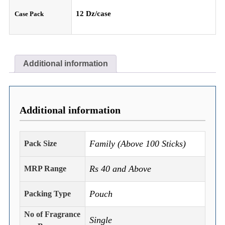
12 Dz/case
Case Pack
Additional information
Additional information
Family (Above 100 Sticks)
Pack Size
Rs 40 and Above
MRP Range
Pouch
Packing Type
No of Fragrance
Single