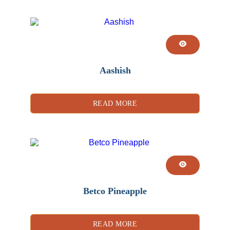
Aashish
READ MORE
Betco Pineapple
READ MORE