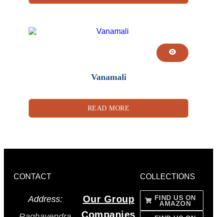
Vanamali
READ MORE
CONTACT
COLLECTIONS
Our Group
FIND US ON
Address:
AMAZON
Companies
Raghavendra