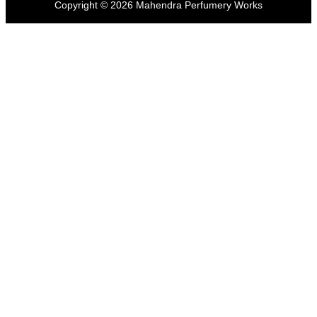
Copyright ©
2026
Mahendra Perfumery Works