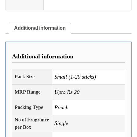
Additional information
Additional information
Small (1-20 sticks)
Pack Size
Upto Rs 20
MRP Range
Pouch
Packing Type
No of Fragrance
Single
per Box