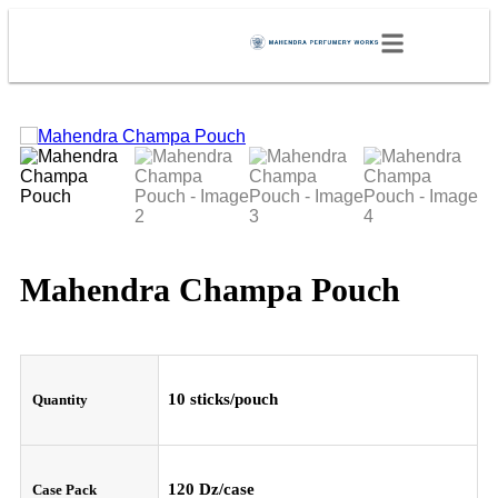
Mahendra Champa Pouch
10 sticks/pouch
Quantity
120 Dz/case
Case Pack