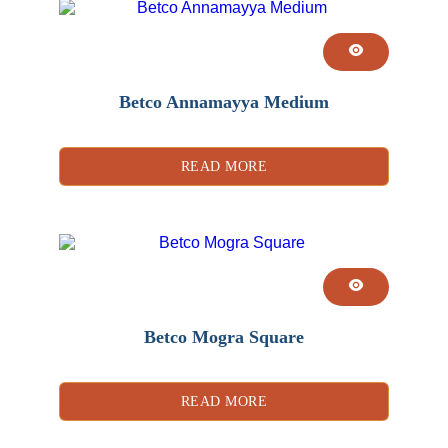
Betco Annamayya Medium
READ MORE
Betco Mogra Square
READ MORE