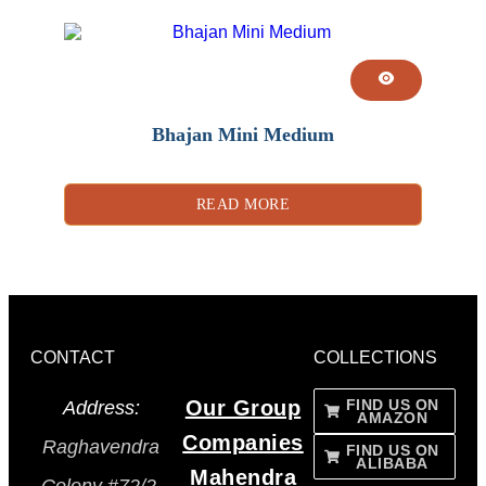
Bhajan Mini Medium
READ MORE
CONTACT
COLLECTIONS
Our Group
FIND US ON
Address:
AMAZON
Companies
Raghavendra
FIND US ON
ALIBABA
Mahendra