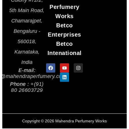
Colony #72/2,
Perfumery
5th Main Road,
Works
Chamarajpet,
Betco
Bengaluru -
Enterprises
560018,
Betco
Karnataka,
Intenational
India
E-mail:
s@mahendraperfumery.com
Phone :
+(91)
80 26603729
Copyright ©
2026
Mahendra Perfumery Works