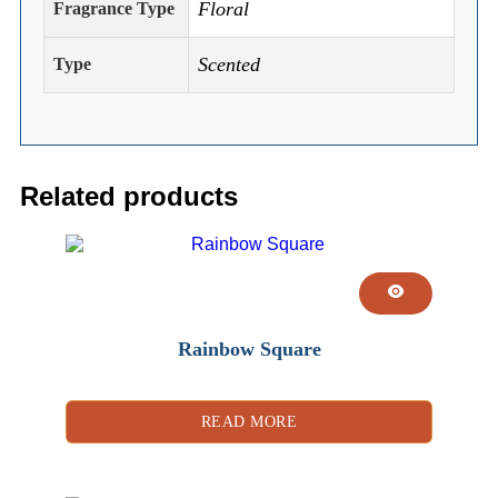
Floral
Fragrance Type
Scented
Type
Related products
Rainbow Square
READ MORE