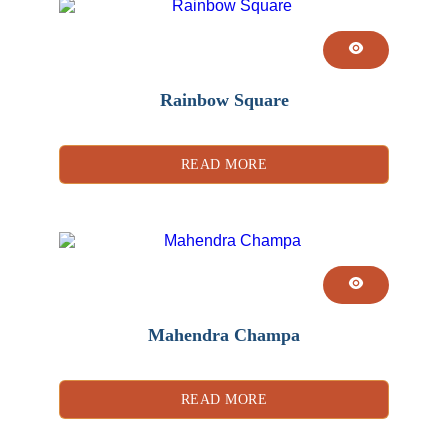
Rainbow Square
READ MORE
Mahendra Champa
READ MORE