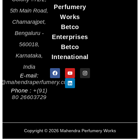
Perfumery
5th Main Road,
Works
Chamarajpet,
Betco
Bengaluru -
Enterprises
560018,
Betco
Karnataka,
Intenational
India
E-mail:
s@mahendraperfumery.com
Phone :
+(91)
80 26603729
Copyright ©
2026
Mahendra Perfumery Works