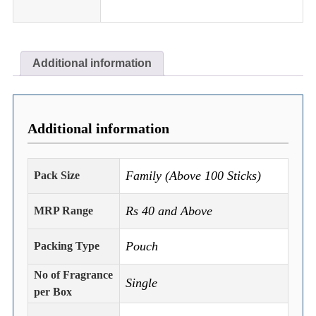
Additional information
Additional information
Family (Above 100 Sticks)
Pack Size
Rs 40 and Above
MRP Range
Pouch
Packing Type
No of Fragrance
Single
per Box