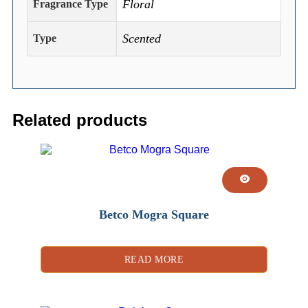
Floral
Fragrance Type
Scented
Type
Related products
Betco Mogra Square
READ MORE