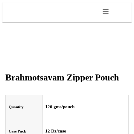
Brahmotsavam Zipper Pouch
120 gms/pouch
Quantity
12 Dz/case
Case Pack