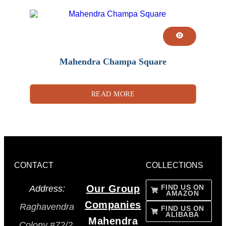
Mahendra Champa Square
READ MORE
CONTACT
COLLECTIONS
Our Group
FIND US ON
Address:
AMAZON
Companies
Raghavendra
FIND US ON
ALIBABA
Mahendra
Colony #72/2,