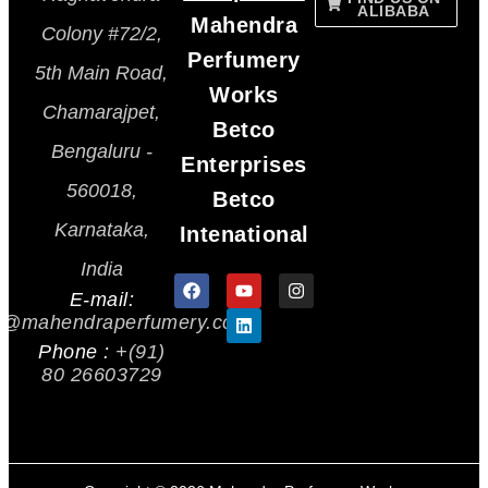
ALIBABA
Mahendra
Colony #72/2,
Perfumery
5th Main Road,
Works
Chamarajpet,
Betco
Bengaluru -
Enterprises
560018,
Betco
Karnataka,
Intenational
India
E-mail:
s@mahendraperfumery.com
Phone :
+(91)
80 26603729