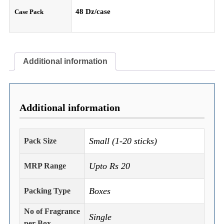
48 Dz/case
Case Pack
Additional information
Additional information
Small (1-20 sticks)
Pack Size
Upto Rs 20
MRP Range
Boxes
Packing Type
No of Fragrance
Single
per Box