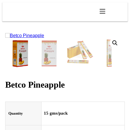
Betco Pineapple
15 gms/pack
Quantity