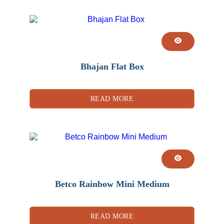
Bhajan Flat Box
READ MORE
Betco Rainbow Mini Medium
READ MORE