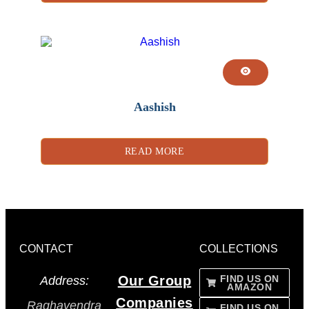
Aashish
READ MORE
CONTACT
COLLECTIONS
Our Group
FIND US ON
Address:
AMAZON
Companies
Raghavendra
FIND US ON