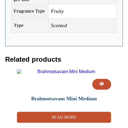
Fruity
Fragrance Type
Scented
Type
Related products
Brahmotsavam Mini Medium
READ MORE