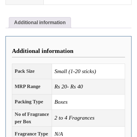
Additional information
Additional information
Small (1-20 sticks)
Pack Size
Rs 20- Rs 40
MRP Range
Boxes
Packing Type
No of Fragrance
2 to 4 Fragrances
per Box
N/A
Fragrance Type