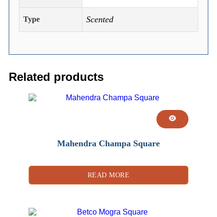
Scented
Type
Related products
Mahendra Champa Square
READ MORE