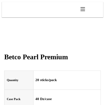
Betco Pearl Premium
20 sticks/pack
Quantity
40 Dz/case
Case Pack