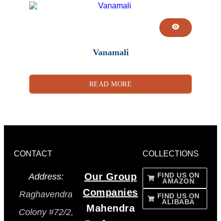
Vanamali
READ MORE
CONTACT
COLLECTIONS
Our Group
FIND US ON
Address:
AMAZON
Companies
Raghavendra
FIND US ON
ALIBABA
Mahendra
Colony #72/2,