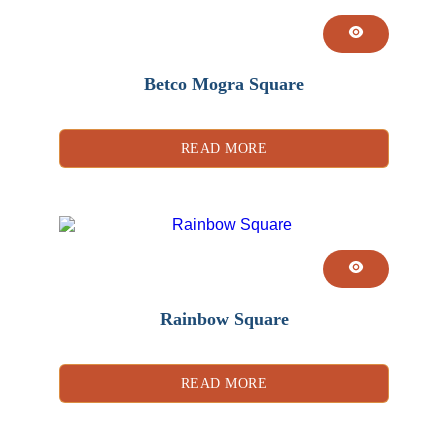
Betco Mogra Square
READ MORE
Rainbow Square
READ MORE