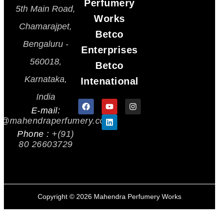
Perfumery
5th Main Road,
Works
Chamarajpet,
Betco
Bengaluru -
Enterprises
560018,
Betco
Karnataka,
Intenational
India
E-mail:
s@mahendraperfumery.com
Phone :
+(91)
80 26603729
Copyright ©
2026
Mahendra Perfumery Works