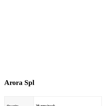
Arora Spl
20 gms/pack
Quantity