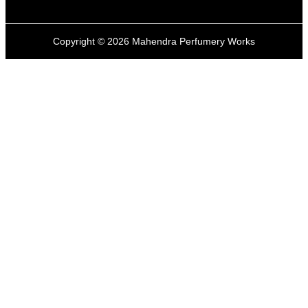
Copyright ©
2026
Mahendra Perfumery Works