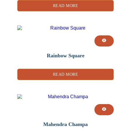
READ MORE
Rainbow Square
READ MORE
Mahendra Champa