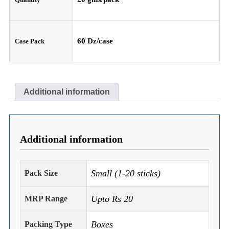
60 Dz/case
Case Pack
Additional information
Additional information
Small (1-20 sticks)
Pack Size
Upto Rs 20
MRP Range
Boxes
Packing Type