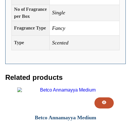
No of Fragrance
Single
per Box
Fancy
Fragrance Type
Scented
Type
Related products
Betco Annamayya Medium