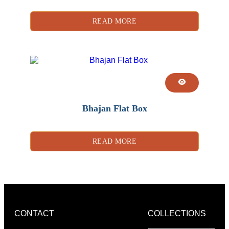
READ MORE
Bhajan Flat Box
READ MORE
CONTACT
COLLECTIONS