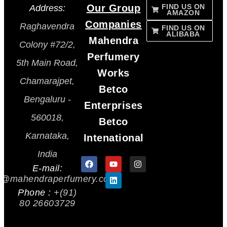
Our Group
FIND US ON
Address:
AMAZON
Companies
Raghavendra
FIND US ON
ALIBABA
Mahendra
Colony #72/2,
Perfumery
5th Main Road,
Works
Chamarajpet,
Betco
Bengaluru -
Enterprises
560018,
Betco
Karnataka,
Intenational
India
E-mail:
s@mahendraperfumery.com
Phone :
+(91)
80 26603729