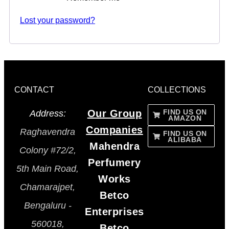
Lost your password?
CONTACT
COLLECTIONS
Our Group
FIND US ON
Address:
AMAZON
Companies
Raghavendra
FIND US ON
ALIBABA
Mahendra
Colony #72/2,
Perfumery
5th Main Road,
Works
Chamarajpet,
Betco
Bengaluru -
Enterprises
560018,
Betco