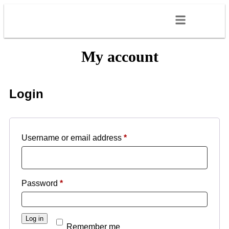
My account
Login
Username or email address
*
Password
*
Log in
Remember me