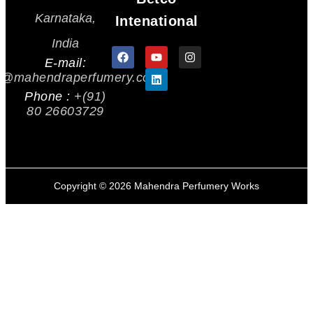
Karnataka,
Intenational
India
E-mail:
s@mahendraperfumery.com
Phone :
+(91)
80 26603729
Copyright ©
2026
Mahendra Perfumery Works